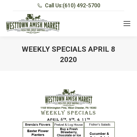
Call Us:
(610) 492-5700
WEEKLY SPECIALS APRIL 8
2020
You are here: