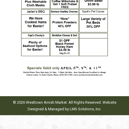
© 2026 Westtown Amish Market. All Rights Reserved. Website
Designed & Managed by
LMS Solutions, Inc.