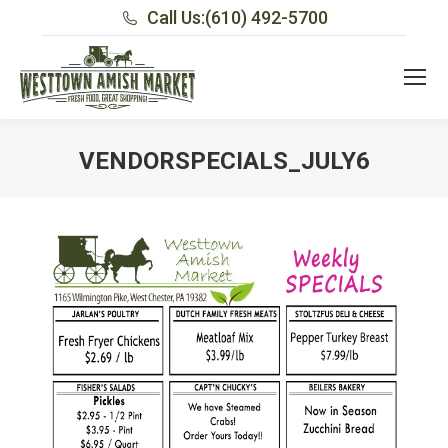
Call Us:
(610) 492-5700
VENDORSPECIALS_JULY6
You are here: