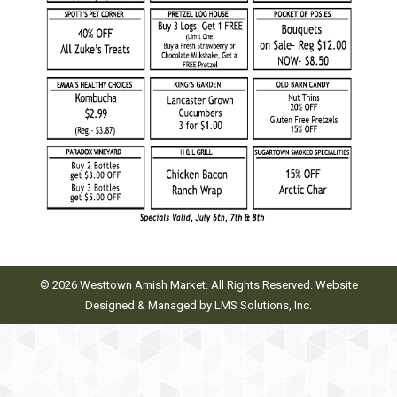
© 2026 Westtown Amish Market. All Rights Reserved. Website
Designed & Managed by
LMS Solutions, Inc.