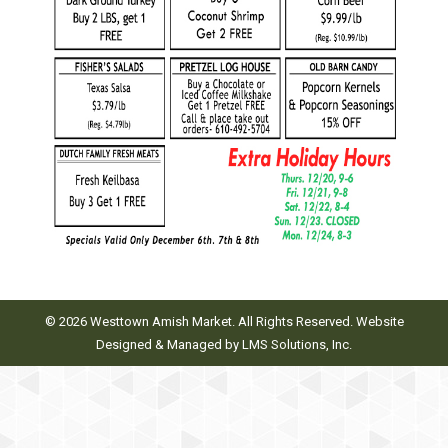
© 2026 Westtown Amish Market. All Rights Reserved. Website
Designed & Managed by
LMS Solutions, Inc.