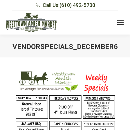
Call Us:
(610) 492-5700
VENDORSPECIALS_DECEMBER6
You are here: