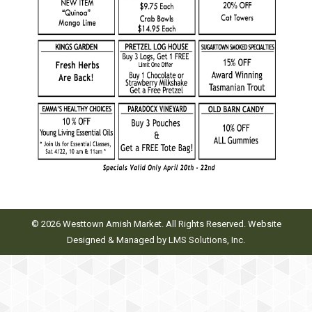
© 2026 Westtown Amish Market. All Rights Reserved. Website
Designed & Managed by
LMS Solutions, Inc.