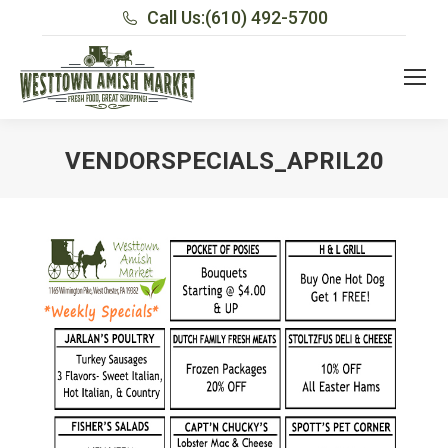
Call Us:
(610) 492-5700
VENDORSPECIALS_APRIL20
You are here: