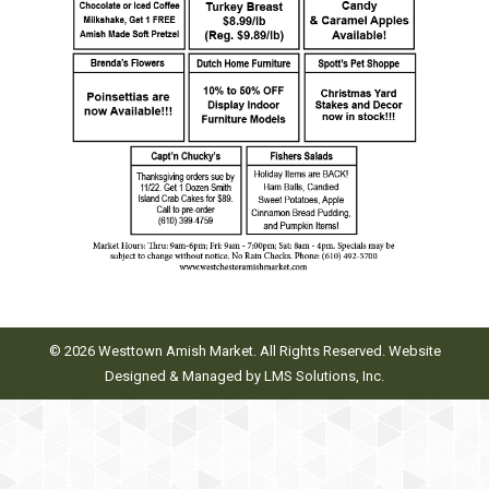
© 2026 Westtown Amish Market. All Rights Reserved. Website
Designed & Managed by
LMS Solutions, Inc.