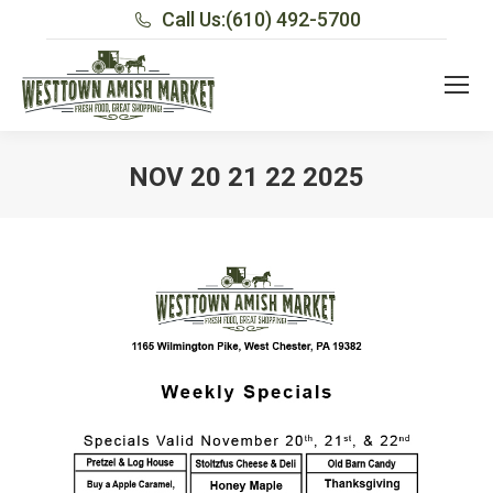
Call Us:
(610) 492-5700
NOV 20 21 22 2025
You are here: