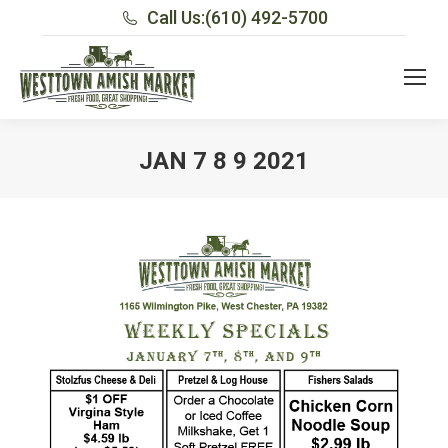
Call Us:
(610) 492-5700
JAN 7 8 9 2021
You are here: