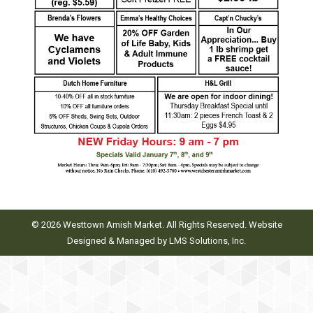
© 2026 Westtown Amish Market. All Rights Reserved. Website
Designed & Managed by
LMS Solutions, Inc.