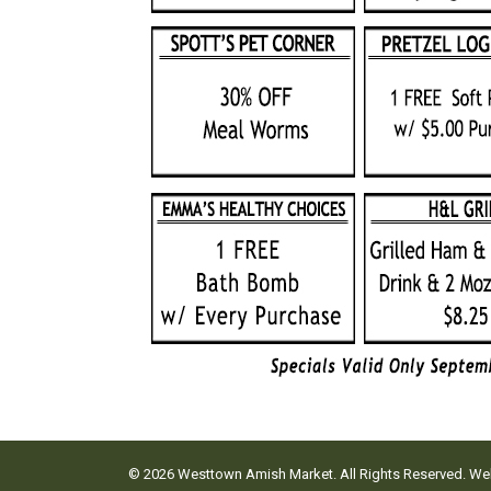
© 2026 Westtown Amish Market. All Rights Reserved. W