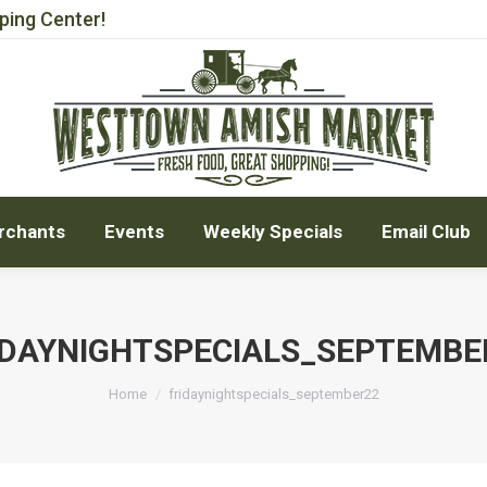
ping Center!
rchants
Events
Weekly Specials
Email Club
rchants
Events
Weekly Specials
Email Club
IDAYNIGHTSPECIALS_SEPTEMBE
You are here:
Home
fridaynightspecials_september22