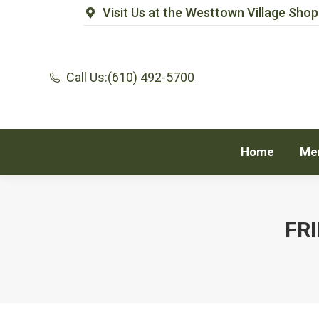
Visit Us at the Westtown Village Shop
Home
Me
Call Us:
(610) 492-5700
Home
Me
FR