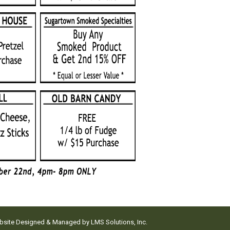
ebsite Designed & Managed by
LMS Solutions, Inc.