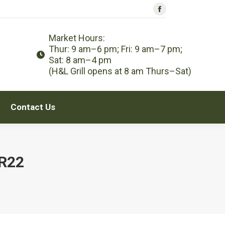
Facebook
Contact Us
page
Market Hours:
opens
Thur: 9 am–6 pm; Fri: 9 am–7 pm;
in
Sat: 8 am–4 pm
new
(H&L Grill opens at 8 am Thurs–Sat)
window
Contact Us
R22