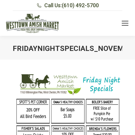
Call Us:
(610) 492-5700
FRIDAYNIGHTSPECIALS_NOVEMBE
You are here: