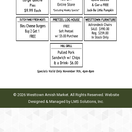
© 2026 Westtown Amish Market. All Rights Reserved. Website
Designed & Managed by
LMS Solutions, Inc.