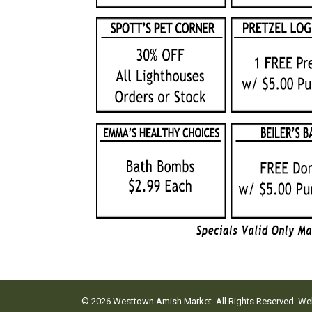
© 2026 Westtown Amish Market. All Rights Reserved. W