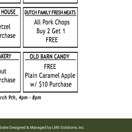
ebsite Designed & Managed by
LMS Solutions, Inc.