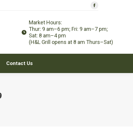
Facebook
Contact Us
page
Market Hours:
opens
Thur: 9 am–6 pm; Fri: 9 am–7 pm;
in
Sat: 8 am–4 pm
new
(H&L Grill opens at 8 am Thurs–Sat)
window
Contact Us
9