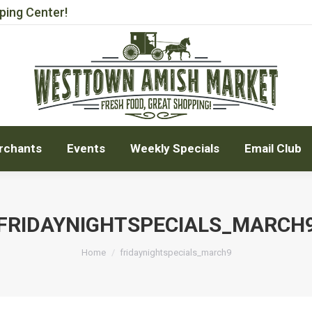
ping Center!
rchants
Events
Weekly Specials
Email Club
rchants
Events
Weekly Specials
Email Club
FRIDAYNIGHTSPECIALS_MARCH
You are here:
Home
fridaynightspecials_march9