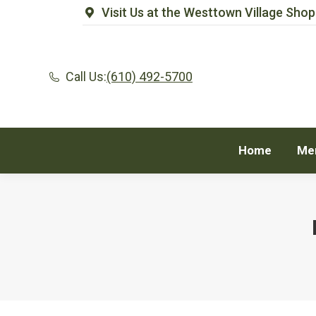
Visit Us at the Westtown Village Shop
Home
Me
Call Us:
(610) 492-5700
Home
Me