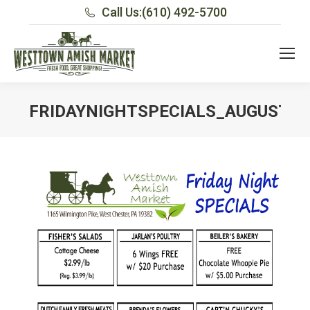
Call Us:
(610) 492-5700
FRIDAYNIGHTSPECIALS_AUGUST10
You are here: