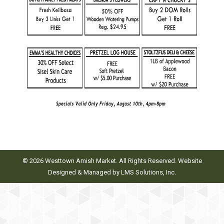
© 2026 Westtown Amish Market. All Rights Reserved. Website
Designed & Managed by
LMS Solutions, Inc.