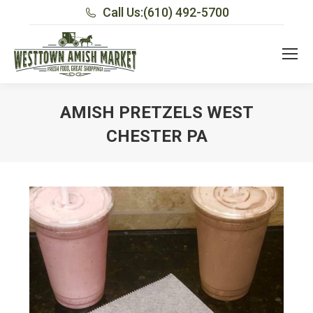
Call Us:
(610) 492-5700
AMISH PRETZELS WEST
CHESTER PA
You are here: