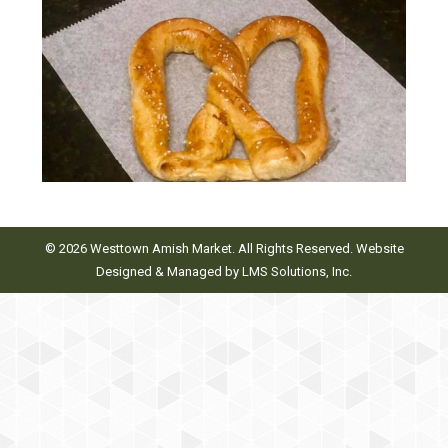
© 2026 Westtown Amish Market. All Rights Reserved. Website
Designed & Managed by
LMS Solutions, Inc.