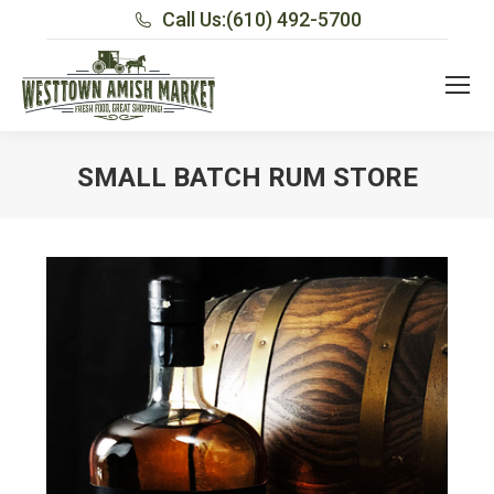
Call Us:
(610) 492-5700
SMALL BATCH RUM STORE
You are here: