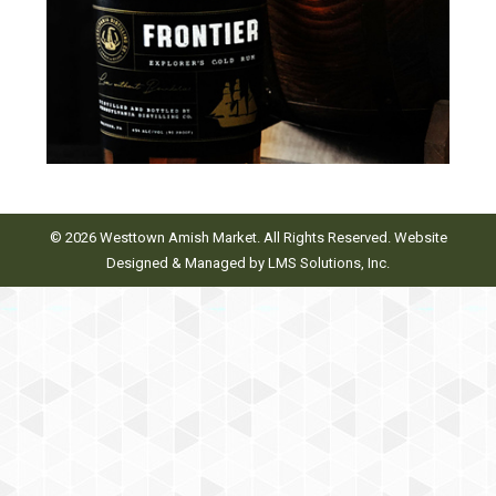
© 2026 Westtown Amish Market. All Rights Reserved. Website
Designed & Managed by
LMS Solutions, Inc.