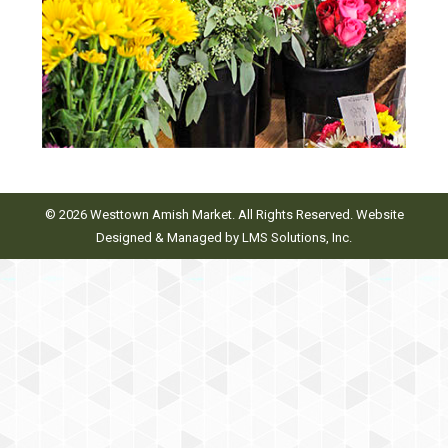
© 2026 Westtown Amish Market. All Rights Reserved. Website
Designed & Managed by
LMS Solutions, Inc.