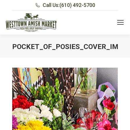
Call Us:
(610) 492-5700
POCKET_OF_POSIES_COVER_IMAG
You are here: