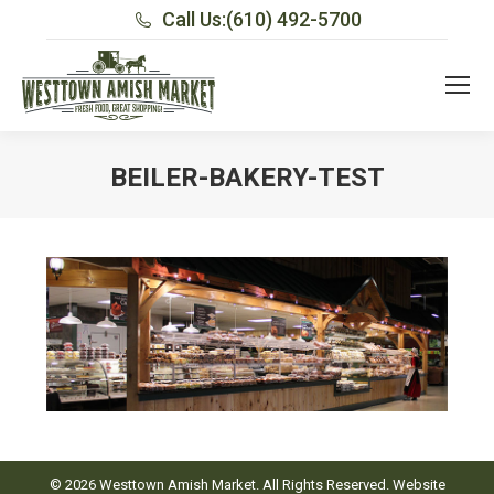
Call Us:
(610) 492-5700
BEILER-BAKERY-TEST
You are here:
© 2026 Westtown Amish Market. All Rights Reserved. Website