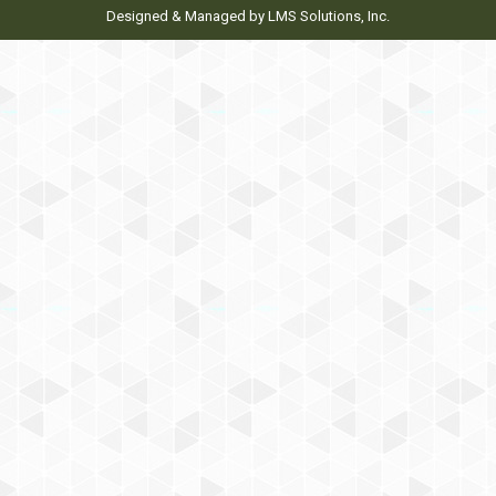
Designed & Managed by
LMS Solutions, Inc.