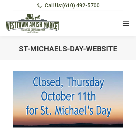
Call Us:
(610) 492-5700
ST-MICHAELS-DAY-WEBSITE
You are here: