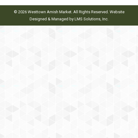
© 2026 Westtown Amish Market. All Rights Reserved. Website
Designed & Managed by
LMS Solutions, Inc.