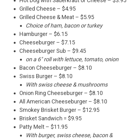
Hot Dog with Sauerkraut or Cheese – $3.95
Grilled Cheese – $4.95
Grilled Cheese & Meat – $5.95
Choice of ham, bacon or turkey
Hamburger – $6.15
Cheeseburger – $7.15
Cheeseburger Sub – $9.45
on a 6″ roll with lettuce, tomato, onion
Bacon Cheeseburger – $8.10
Swiss Burger – $8.10
With swiss cheese & mushrooms
Onion Ring Cheeseburger – $8.10
All American Cheeseburger – $8.10
Smokey Brisket Burger – $12.95
Brisket Sandwich = $9.95
Patty Melt – $11.95
With burger, swiss cheese, bacon &