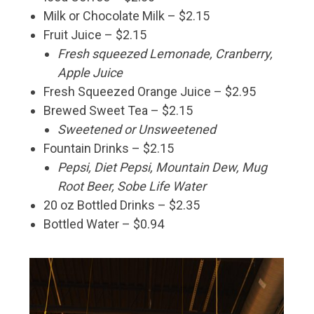
Milk or Chocolate Milk – $2.15
Fruit Juice – $2.15
Fresh squeezed Lemonade, Cranberry,
Apple Juice
Fresh Squeezed Orange Juice – $2.95
Brewed Sweet Tea – $2.15
Sweetened or Unsweetened
Fountain Drinks – $2.15
Pepsi, Diet Pepsi, Mountain Dew, Mug
Root Beer, Sobe Life Water
20 oz Bottled Drinks – $2.35
Bottled Water – $0.94