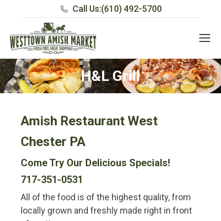
Call Us:
(610) 492-5700
H&L Grill
Amish Restaurant West
Chester PA
Come Try Our Delicious Specials!
717-351-0531
All of the food is of the highest quality, from
locally grown and freshly made right in front