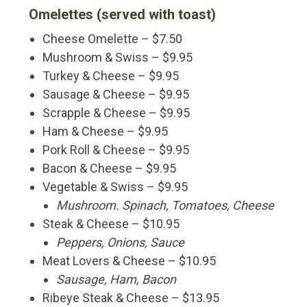
Omelettes (served with toast)
Cheese Omelette – $7.50
Mushroom & Swiss – $9.95
Turkey & Cheese – $9.95
Sausage & Cheese – $9.95
Scrapple & Cheese – $9.95
Ham & Cheese – $9.95
Pork Roll & Cheese – $9.95
Bacon & Cheese – $9.95
Vegetable & Swiss – $9.95
Mushroom. Spinach, Tomatoes, Cheese
Steak & Cheese – $10.95
Peppers, Onions, Sauce
Meat Lovers & Cheese – $10.95
Sausage, Ham, Bacon
Ribeye Steak & Cheese – $13.95