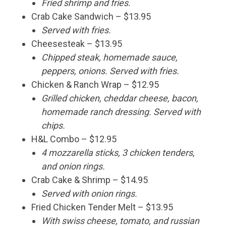
Fried shrimp and fries.
Crab Cake Sandwich – $13.95
Served with fries.
Cheesesteak – $13.95
Chipped steak, homemade sauce,
peppers, onions. Served with fries.
Chicken & Ranch Wrap – $12.95
Grilled chicken, cheddar cheese, bacon,
homemade ranch dressing. Served with
chips.
H&L Combo – $12.95
4 mozzarella sticks, 3 chicken tenders,
and onion rings.
Crab Cake & Shrimp – $14.95
Served with onion rings.
Fried Chicken Tender Melt – $13.95
With swiss cheese, tomato, and russian