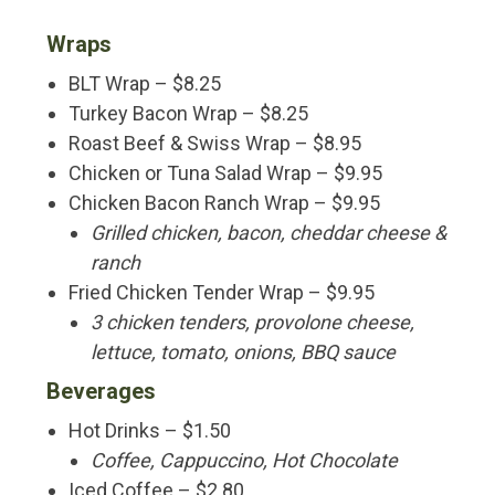
Wraps
BLT Wrap – $8.25
Turkey Bacon Wrap – $8.25
Roast Beef & Swiss Wrap – $8.95
Chicken or Tuna Salad Wrap – $9.95
Chicken Bacon Ranch Wrap – $9.95
Grilled chicken, bacon, cheddar cheese &
ranch
Fried Chicken Tender Wrap – $9.95
3 chicken tenders, provolone cheese,
lettuce, tomato, onions, BBQ sauce
Beverages
Hot Drinks – $1.50
Coffee, Cappuccino, Hot Chocolate
Iced Coffee – $2.80