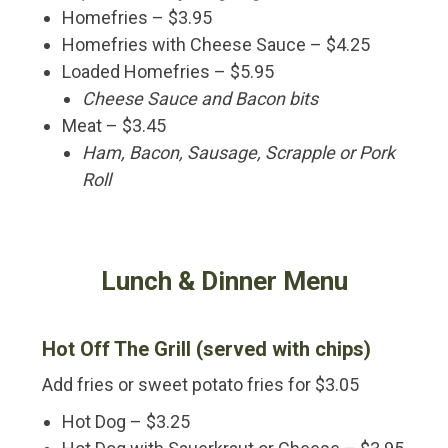
Homefries – $3.95
Homefries with Cheese Sauce – $4.25
Loaded Homefries – $5.95
Cheese Sauce and Bacon bits
Meat – $3.45
Ham, Bacon, Sausage, Scrapple or Pork
Roll
Lunch & Dinner Menu
Hot Off The Grill (served with chips)
Add fries or sweet potato fries for $3.05
Hot Dog – $3.25