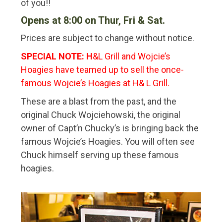
of you!!
Opens at 8:00 on Thur, Fri & Sat.
Prices are subject to change without notice.
SPECIAL NOTE: H
&L Grill and Wojcie’s
Hoagies have teamed up to sell the once-
famous Wojcie’s Hoagies at H& L Grill.
These are a blast from the past, and the
original Chuck Wojciehowski, the original
owner of Capt’n Chucky’s is bringing back the
famous Wojcie’s Hoagies. You will often see
Chuck himself serving up these famous
hoagies.