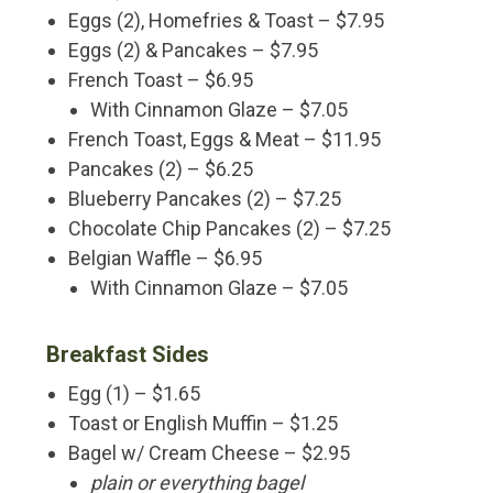
Eggs (2), Homefries & Toast – $7.95
Eggs (2) & Pancakes – $7.95
French Toast – $6.95
With Cinnamon Glaze – $7.05
French Toast, Eggs & Meat – $11.95
Pancakes (2) – $6.25
Blueberry Pancakes (2) – $7.25
Chocolate Chip Pancakes (2) – $7.25
Belgian Waffle – $6.95
With Cinnamon Glaze – $7.05
Breakfast Sides
Egg (1) – $1.65
Toast or English Muffin – $1.25
Bagel w/ Cream Cheese – $2.95
plain or everything bagel