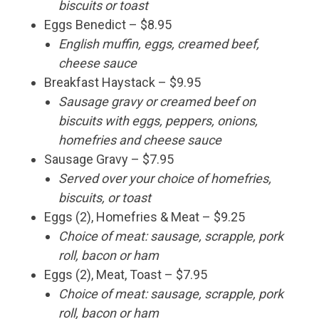
biscuits or toast
Eggs Benedict – $8.95
English muffin, eggs, creamed beef,
cheese sauce
Breakfast Haystack – $9.95
Sausage gravy or creamed beef on
biscuits with eggs, peppers, onions,
homefries and cheese sauce
Sausage Gravy – $7.95
Served over your choice of homefries,
biscuits, or toast
Eggs (2), Homefries & Meat – $9.25
Choice of meat: sausage, scrapple, pork
roll, bacon or ham
Eggs (2), Meat, Toast – $7.95
Choice of meat: sausage, scrapple, pork
roll, bacon or ham