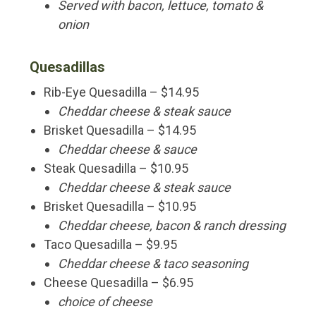
Served with bacon, lettuce, tomato &
onion
Quesadillas
Rib-Eye Quesadilla – $14.95
Cheddar cheese & steak sauce
Brisket Quesadilla – $14.95
Cheddar cheese & sauce
Steak Quesadilla – $10.95
Cheddar cheese & steak sauce
Brisket Quesadilla – $10.95
Cheddar cheese, bacon & ranch dressing
Taco Quesadilla – $9.95
Cheddar cheese & taco seasoning
Cheese Quesadilla – $6.95
choice of cheese