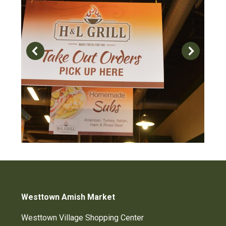
Westtown Amish Market
Westtown Village Shopping Center