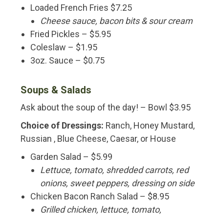
Loaded French Fries $7.25
Cheese sauce, bacon bits & sour cream
Fried Pickles – $5.95
Coleslaw – $1.95
3oz. Sauce – $0.75
Soups & Salads
Ask about the soup of the day! – Bowl $3.95
Choice of Dressings:
Ranch, Honey Mustard,
Russian , Blue Cheese, Caesar, or House
Garden Salad – $5.99
Lettuce, tomato, shredded carrots, red
onions, sweet peppers, dressing on side
Chicken Bacon Ranch Salad – $8.95
Grilled chicken, lettuce, tomato,