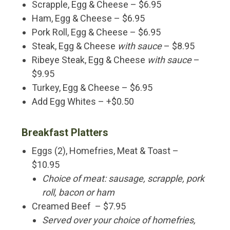
Scrapple, Egg & Cheese – $6.95
Ham, Egg & Cheese – $6.95
Pork Roll, Egg & Cheese – $6.95
Steak, Egg & Cheese
with sauce
– $8.95
Ribeye Steak, Egg & Cheese
with sauce
–
$9.95
Turkey, Egg & Cheese – $6.95
Add Egg Whites – +$0.50
Breakfast Platters
Eggs (2), Homefries, Meat & Toast –
$10.95
Choice of meat: sausage, scrapple, pork
roll, bacon or ham
Creamed Beef – $7.95
Served over your choice of homefries,