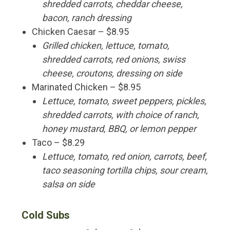
shredded carrots, cheddar cheese,
bacon, ranch dressing
Chicken Caesar – $8.95
Grilled chicken, lettuce, tomato,
shredded carrots, red onions, swiss
cheese, croutons, dressing on side
Marinated Chicken – $8.95
Lettuce, tomato, sweet peppers, pickles,
shredded carrots, with choice of ranch,
honey mustard, BBQ, or lemon pepper
Taco – $8.29
Lettuce, tomato, red onion, carrots, beef,
taco seasoning tortilla chips, sour cream,
salsa on side
Cold Subs