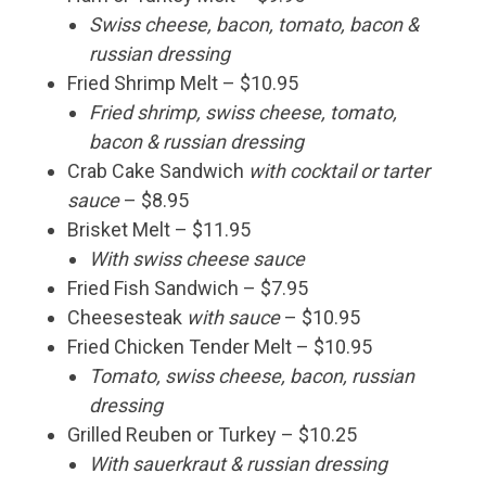
Swiss cheese, bacon, tomato, bacon &
russian dressing
Fried Shrimp Melt – $10.95
Fried shrimp, swiss cheese, tomato,
bacon & russian dressing
Crab Cake Sandwich
with cocktail or tarter
sauce
– $8.95
Brisket Melt – $11.95
With swiss cheese sauce
Fried Fish Sandwich – $7.95
Cheesesteak
with sauce
– $10.95
Fried Chicken Tender Melt – $10.95
Tomato, swiss cheese, bacon, russian
dressing
Grilled Reuben or Turkey – $10.25
With sauerkraut & russian dressing