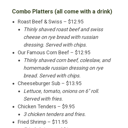
Combo Platters (all come with a drink)
Roast Beef & Swiss – $12.95
Thinly shaved roast beef and swiss
cheese on rye bread with russian
dressing. Served with chips.
Our Famous Corn Beef – $12.95
Thinly shaved corn beef, coleslaw, and
homemade russian dressing on rye
bread. Served with chips.
Cheeseburger Sub – $13.95
Lettuce, tomato, onions on 6″ roll.
Served with fries.
Chicken Tenders – $9.95
3 chicken tenders and fries.
Fried Shrimp – $11.95