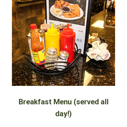
Breakfast Menu (served all
day!)