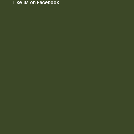
Like us on Facebook