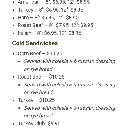
American – 8″: $6.95, 12″: $8.95
Turkey – 8″: $6.95, 12″: $8.95
Ham – 8″: $6.95, 12″: $8.95
Roast Beef – 8″: $7.95, 12″: $9.95
Italian – 8″: $6.95, 12″: $8.95
Cold Sandwiches
Corn Beef – $10.25
Served with coleslaw & russian dressing
on rye bread
Roast Beef – $10.25
Served with coleslaw & russian dressing
on rye bread
Turkey – $10.25
Served with coleslaw & russian dressing
on rye bread
Turkey Club- $9.95