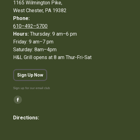
1165 Wilmington Pike,
West Chester, PA 19382
Phone:
610–492–5700
Hours:
Thursday: 9 am–6 pm
Friday: 9 am–7 pm
Saturday: 8am–4pm
H&L Grill opens at 8 am Thur-Fri-Sat
Sign Up Now
Sign up for our email club
Find us on:
Facebook
page
Directions:
opens
in
new