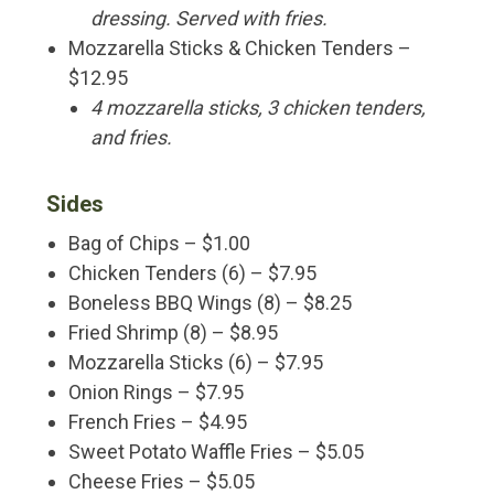
dressing. Served with fries.
Mozzarella Sticks & Chicken Tenders –
$12.95
4 mozzarella sticks, 3 chicken tenders,
and fries.
Sides
Bag of Chips – $1.00
Chicken Tenders (6) – $7.95
Boneless BBQ Wings (8) – $8.25
Fried Shrimp (8) – $8.95
Mozzarella Sticks (6) – $7.95
Onion Rings – $7.95
French Fries – $4.95
Sweet Potato Waffle Fries – $5.05
Cheese Fries – $5.05