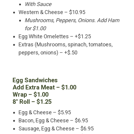
With Sauce
Western & Cheese – $10.95
Mushrooms, Peppers, Onions. Add Ham
for $1.00
Egg White Omelettes – +$1.25
Extras (Mushrooms, spinach, tomatoes,
peppers, onions) – +$.50
Egg Sandwiches
Add Extra Meat – $1.00
Wrap – $1.00
8″ Roll – $1.25
Egg & Cheese – $5.95
Bacon, Egg & Cheese – $6.95
Sausage, Egg & Cheese – $6.95