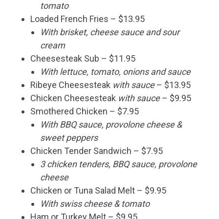
tomato
Loaded French Fries – $13.95
With brisket, cheese sauce and sour
cream
Cheesesteak Sub – $11.95
With lettuce, tomato, onions and sauce
Ribeye Cheesesteak
with sauce
– $13.95
Chicken Cheesesteak
with sauce
– $9.95
Smothered Chicken – $7.95
With BBQ sauce, provolone cheese &
sweet peppers
Chicken Tender Sandwich – $7.95
3 chicken tenders, BBQ sauce, provolone
cheese
Chicken or Tuna Salad Melt – $9.95
With swiss cheese & tomato
Ham or Turkey Melt – $9.95