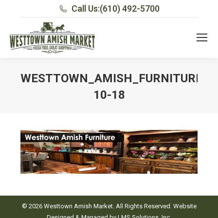
Call Us:
(610) 492-5700
WESTTOWN_AMISH_FURNITURE_H
10-18
You are here:
© 2026 Westtown Amish Market. All Rights Reserved. Website
Designed & Managed by
LMS Solutions, Inc.