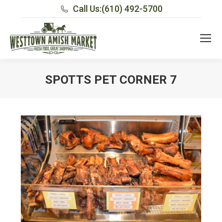
Call Us:
(610) 492-5700
SPOTTS PET CORNER 7
You are here: