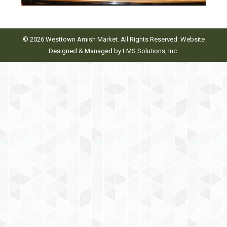
© 2026 Westtown Amish Market. All Rights Reserved. Website
Designed & Managed by
LMS Solutions, Inc.