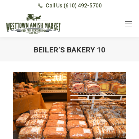
Call Us:
(610) 492-5700
BEILER’S BAKERY 10
You are here: