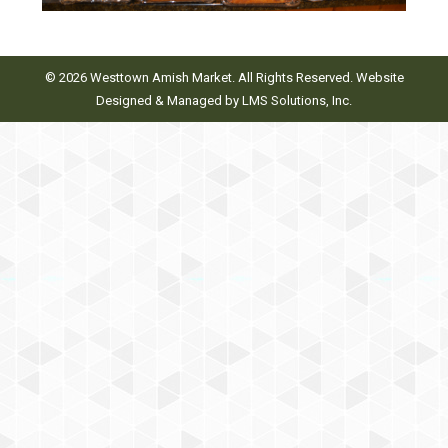
© 2026 Westtown Amish Market. All Rights Reserved. Website
Designed & Managed by
LMS Solutions, Inc.