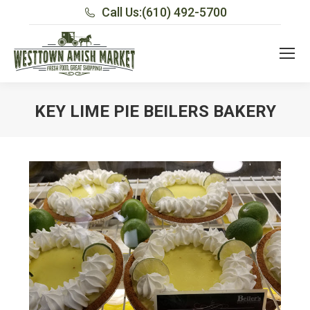
Call Us:
(610) 492-5700
KEY LIME PIE BEILERS BAKERY
You are here: