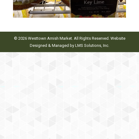
© 2026 Westtown Amish Market. All Rights Reserved. Website
Designed & Managed by
LMS Solutions, Inc.